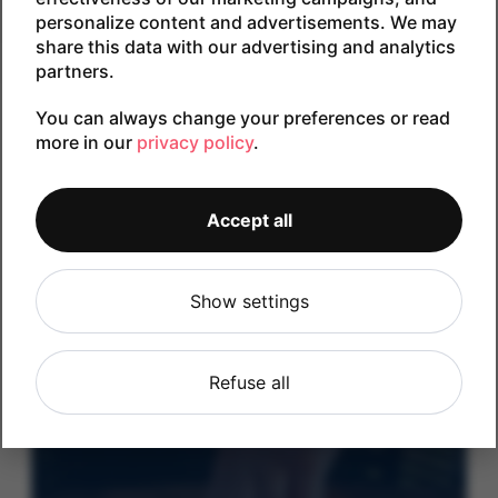
No products in the cart.
personalize content and advertisements. We may
share this data with our advertising and analytics
partners.
GO TO SHOP
You can always change your preferences or read
more in our
privacy policy
.
Previous
1
2
3
Next
Accept all
Show settings
POPULAR POSTS
Refuse all