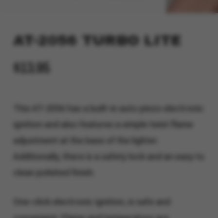
AT-2056 TURBO LITE
$
13.95
This AT-2056 has a built-in auto piezo electronic
ignition and also features a simple twist flame
adjustment at the base of the lighter.
Additionally, there is a safety lock and an easy to
clean polished finish.
One-click electronic ignition, is safe and
convenient. Flame and temperature are