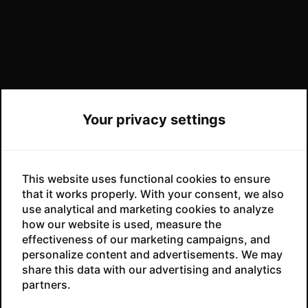
Your privacy settings
This website uses functional cookies to ensure
that it works properly. With your consent, we also
use analytical and marketing cookies to analyze
how our website is used, measure the
effectiveness of our marketing campaigns, and
No products in the cart.
personalize content and advertisements. We may
share this data with our advertising and analytics
partners.
GO TO SHOP