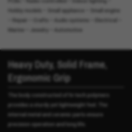
PCBs – Radio-controlled – Indoor lighting –
Hobby models – Small appliance – Small engine
– Repair – Crafts – Audio systems – Electrical –
Marine – Jewelry – Automotive
Heavy Duty, Solid Frame,
Ergonomic Grip
The body constructed of hi-tech polymers
provides a sturdy yet lightweight feel. The
internal metal and ceramic parts ensure
precision operation and long life.