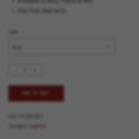
Available in Blue, Yellow & Red
One Year Warranty
Color
ADD TO CART
SKU:
AT2025-BLU
Category:
Lighters