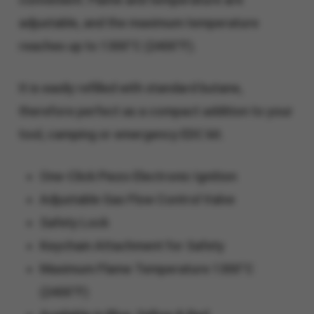
adjustable, and the maximum temperature
reaches up to 1300°C (2400°F).
It is easily refilled with standard butane,
therefore perfect as a compact addition to your
tool, camping or emergency EDC kit.
One-Click Piezo Electronic Ignition
Adjustable Gas Flow Control Valve
Safety Lock
Keychain Attachment for Safety
Maximum Flame Temperature 1300°C​
(2400°F)