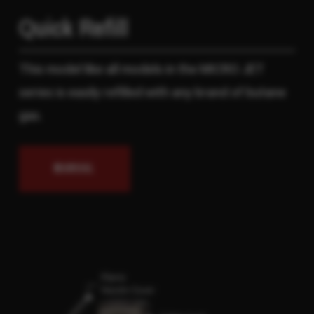
Quick Refill
This model like all models in the MICRO JET
series is easily refilled with any brand of butane
gas.
MANUAL