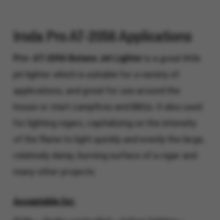
Iroda Pro AT-2056 Applications
Pro- AT-2056 Butane Jet Lighter
is a great little
jet lighter which is suitable for a variety of
applications, and great for use around the
house or start campfires and BBQs. It also used
for lighting cigars, capitalizing on the intensity
of the flame to light quickly and evenly the large,
relatively damp, burning surface of a cigar and
many other projects.
Acceptable for: