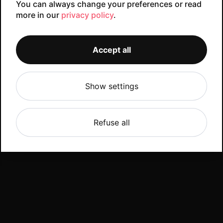
You can always change your preferences or read
more in our
privacy policy
.
Accept all
Show settings
Refuse all