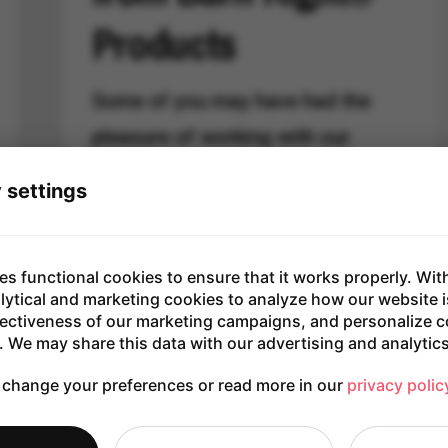
Products
Some of you may have had the
pleasure of working with our
company's founder, Ron…
 settings
Burn Right® Products
No
September 26, 2022
es functional cookies to ensure that it works properly. Wit
lytical and marketing cookies to analyze how our website i
ectiveness of our marketing campaigns, and personalize 
 We may share this data with our advertising and analytics
 change your preferences or read more in our
privacy polic