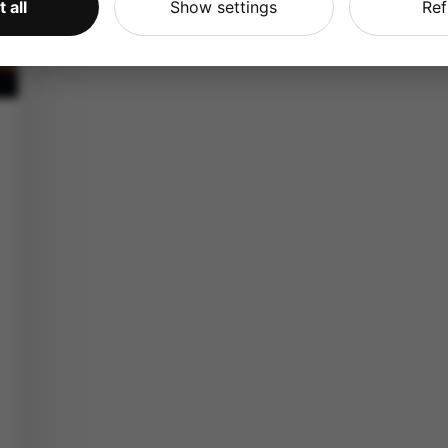
 all
Show settings
Ref